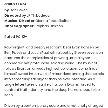
APRIL 9 to MAY 1
by
Dan Baker
Directed by
JP Thibodeau
Musical Director
Gianna Read Skelton
Choreographer
Stephan Dickson
Rated PG 12+
Raw, urgent, and deeply resonant, Dear Evan Hansen by
Benj Pasek and Justin Paul with a book by Steven Levenson
captures the complexities of growing up in a hyper-
connected yet profoundly isolating world. The musical
follows Evan, an anxious high school student who finds
himself swept into a web of misunderstanding that spirals
into something far bigger than he ever intended. As a
single letter takes on a life of its own, Evan is forced to
confront truth, identity, and the deep human need to be
seen.
Driven by a contemporary score and emotionally charged