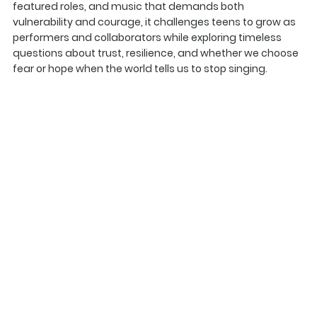
featured roles, and music that demands both
vulnerability and courage, it challenges teens to grow as
performers and collaborators while exploring timeless
questions about trust, resilience, and whether we choose
fear or hope when the world tells us to stop singing.