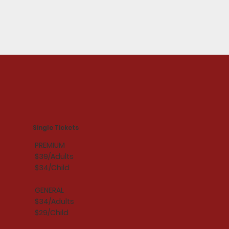
Single Tickets
PREMIUM
$39/Adults
$34/Child
GENERAL
$34/Adults
$29/Child