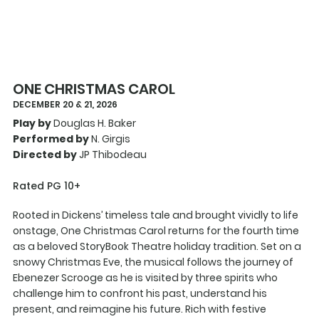
ONE CHRISTMAS CAROL
DECEMBER 20 & 21, 2026
Play by
Douglas H. Baker
Performed by
N. Girgis
Directed by
JP Thibodeau
Rated PG 10+
Rooted in Dickens’ timeless tale and brought vividly to life
onstage, One Christmas Carol returns for the fourth time
as a beloved StoryBook Theatre holiday tradition. Set on a
snowy Christmas Eve, the musical follows the journey of
Ebenezer Scrooge as he is visited by three spirits who
challenge him to confront his past, understand his
present, and reimagine his future. Rich with festive