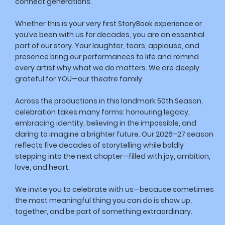
connect generations.
Whether this is your very first StoryBook experience or
you’ve been with us for decades, you are an essential
part of our story. Your laughter, tears, applause, and
presence bring our performances to life and remind
every artist why what we do matters. We are deeply
grateful for YOU—our theatre family.
Across the productions in this landmark 50th Season,
celebration takes many forms: honouring legacy,
embracing identity, believing in the impossible, and
daring to imagine a brighter future. Our 2026–27 season
reflects five decades of storytelling while boldly
stepping into the next chapter—filled with joy, ambition,
love, and heart.
We invite you to celebrate with us—because sometimes
the most meaningful thing you can do is show up,
together, and be part of something extraordinary.