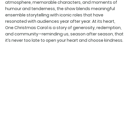
atmosphere, memorable characters, and moments of
humour and tenderness, the show blends meaningful
ensemble storytelling with iconic roles that have
resonated with audiences year after year. At its heart,
One Christmas Carol is a story of generosity, redemption,
and community—reminding us, season after season, that
it’s never too late to open your heart and choose kindness.