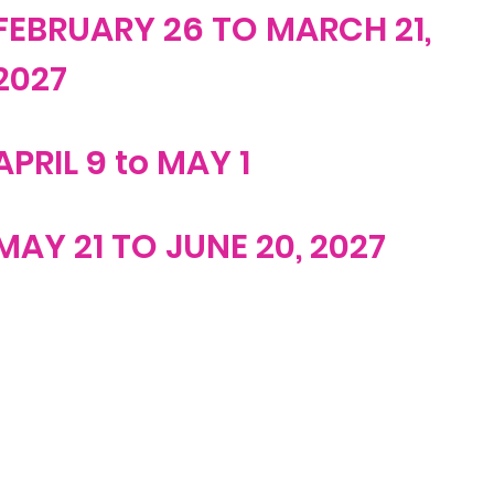
FEBRUARY 26 TO MARCH 21,
2027
APRIL 9 to MAY 1
MAY 21 TO JUNE 20, 2027