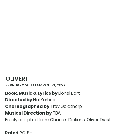
OLIVER!
FEBRUARY 26 TO MARCH 21, 2027
Book, Music & Lyrics by
Lionel Bart
Directed by
Hal Kerbes
Choreographed by
Troy Goldthorp
Musical Direction by
TBA
Freely adapted from Charle's Dickens' Oliver Twist
Rated PG 8+