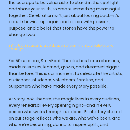
the courage to be vulnerable, to stand in the spotlight
and share your truth, to create something meaningful
together. Celebration isn’t just about looking back—it’s
about showing up, again and again, with passion,
purpose, and a belief that stories have the power to
change lives.
SBT’s 50th Season is a celebration of community, creativity, and
courage.
For 50 seasons, StoryBook Theatre has taken chances,
made mistakes, learned, grown, and dreamed bigger
than before. This is our moment to celebrate the artists,
audiences, students, volunteers, families, and
supporters who have made every story possible.
At StoryBook Theatre, the magic lives in every audition,
every rehearsal, every opening night—and in every
person who walks through our doors. Each story shared
on our stage reflects who we are, who we’ve been, and
who we’re becoming, daring to inspire, uplift, and