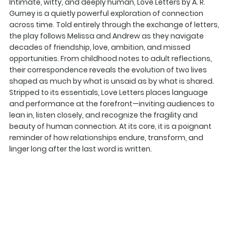
Intimate, witty, and deeply human, Love Letters by A. R.
Gurney is a quietly powerful exploration of connection
across time. Told entirely through the exchange of letters,
the play follows Melissa and Andrew as they navigate
decades of friendship, love, ambition, and missed
opportunities. From childhood notes to adult reflections,
their correspondence reveals the evolution of two lives
shaped as much by what is unsaid as by what is shared.
Stripped to its essentials, Love Letters places language
and performance at the forefront—inviting audiences to
lean in, listen closely, and recognize the fragility and
beauty of human connection. At its core, it is a poignant
reminder of how relationships endure, transform, and
linger long after the last word is written.