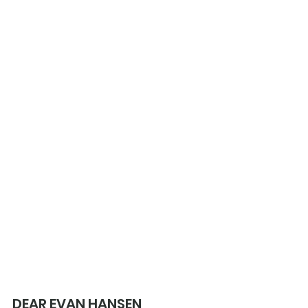
DEAR EVAN HANSEN