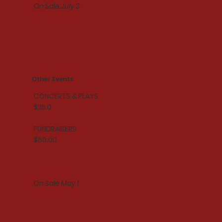
On Sale July 3
Other Events
CONCERTS & PLAYS
$25.0
FUNDRAISERS
$60.00
On Sale May 1