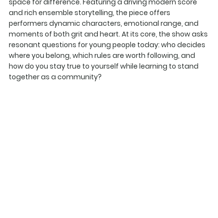
space for difference. Featuring a driving modern score
and rich ensemble storytelling, the piece offers
performers dynamic characters, emotional range, and
moments of both grit and heart. At its core, the show asks
resonant questions for young people today: who decides
where you belong, which rules are worth following, and
how do you stay true to yourself while learning to stand
together as a community?