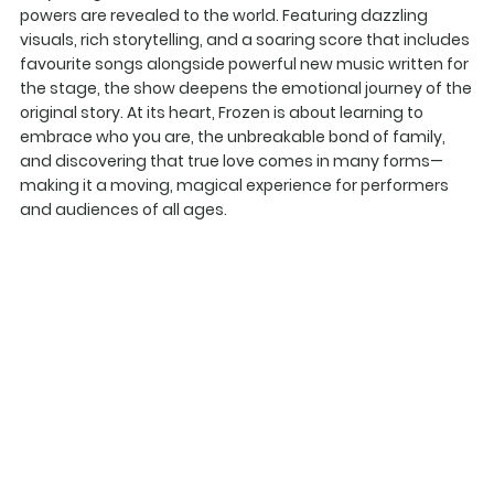
powers are revealed to the world. Featuring dazzling
visuals, rich storytelling, and a soaring score that includes
favourite songs alongside powerful new music written for
the stage, the show deepens the emotional journey of the
original story. At its heart, Frozen is about learning to
embrace who you are, the unbreakable bond of family,
and discovering that true love comes in many forms—
making it a moving, magical experience for performers
and audiences of all ages.