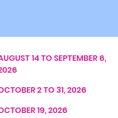
AUGUST 14 TO SEPTEMBER 6,
2026
OCTOBER 2 TO 31, 2026
OCTOBER 19, 2026