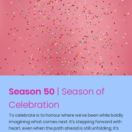
Season 50
| Season of
Celebration
To celebrate is to honour where we’ve been while boldly
imagining what comes next. It’s stepping forward with
heart, even when the path ahead is still unfolding. It’s