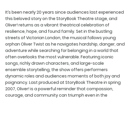
It’s been nearly 20 years since audiences last experienced
this beloved story on the StoryBook Theatre stage, and
Oliver! returns as a vibrant theatrical celebration of
resilience, hope, and found family. Set in the bustling
streets of Victorian London, the musical follows young
orphan Oliver Twist as he navigates hardship, danger, and
adventure while searching for belonging in a world that
often overlooks the most vulnerable. Featuring iconic
songs, richly drawn characters, and large-scale
ensemble storytelling, the show offers performers
dynamic roles and audiences moments of both joy and
poignancy. Last produced at StoryBook Theatre in spring
2007, Oliver! is a powerful reminder that compassion,
courage, and community can triumph even in the
harshest of circumstances.