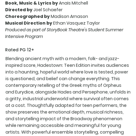
Book, Music & Lyrics by
Anaïs Mitchell
Directed by
Joel Schaefer
Choreographed by
Madison Arnason
Musical Direction by
Ethan Vasquez Taylor
Produced as part of StoryBook Theatre's Student Summer
Intensive Program
Rated PG 12+
Blending ancient myth with a modern, folk- and jazz-
inspired score, Hadestown: Teen Edition invites audiences
into a haunting, hopeful world where love is tested, power
is questioned, and belief can change everything. This
contemporary retelling of the Greek myths of Orpheus
and Eurydice, alongside Hades and Persephone, unfolds in
a gritty, industrial underworld where survival often comes
at a cost. Thoughtfully adapted for teen performers, the
show preserves the emotional depth, musical richness,
and storytelling impact of the Broadway phenomenon
while remaining accessible and meaningful for young
artists. With powerful ensemble storytelling, compelling