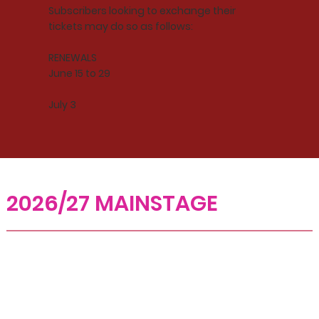
Subscribers looking to exchange their
tickets may do so as follows:
RENEWALS
June 15 to 29
July 3
2026/27 MAINSTAGE