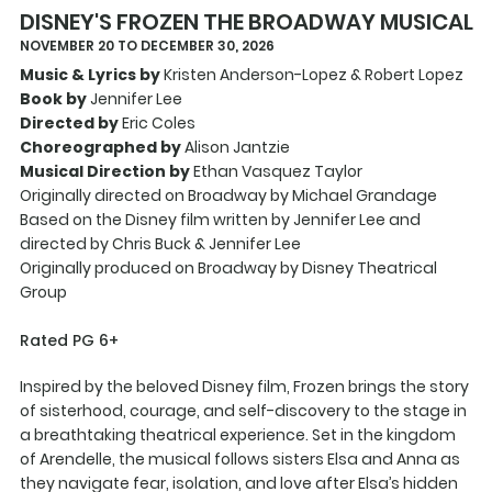
DISNEY'S FROZEN THE BROADWAY MUSICAL
NOVEMBER 20 TO DECEMBER 30, 2026
Music & Lyrics by
Kristen Anderson-Lopez & Robert Lopez
Book by
Jennifer Lee
Directed by
Eric Coles
Choreographed by
Alison Jantzie
Musical Direction by
Ethan Vasquez Taylor
Originally directed on Broadway by Michael Grandage
Based on the Disney film written by Jennifer Lee and
directed by Chris Buck & Jennifer Lee
Originally produced on Broadway by Disney Theatrical
Group
Rated PG 6+
Inspired by the beloved Disney film, Frozen brings the story
of sisterhood, courage, and self-discovery to the stage in
a breathtaking theatrical experience. Set in the kingdom
of Arendelle, the musical follows sisters Elsa and Anna as
they navigate fear, isolation, and love after Elsa’s hidden