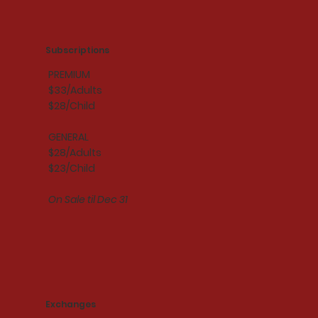
Subscriptions
PREMIUM
$33/Adults
$28/Child
GENERAL
$28/Adults
$23/Child
On Sale til Dec 31
Exchanges