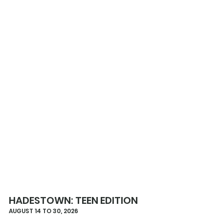
HADESTOWN: TEEN EDITION
AUGUST 14 TO 30, 2026