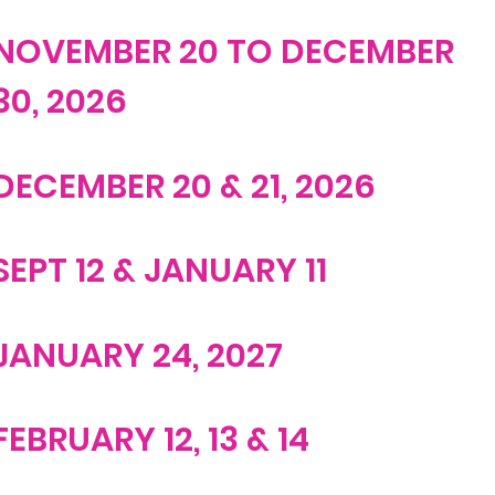
NOVEMBER 20 TO DECEMBER
30, 2026
DECEMBER 20 & 21, 2026
SEPT 12 & JANUARY 11
JANUARY 24, 2027
FEBRUARY 12, 13 & 14