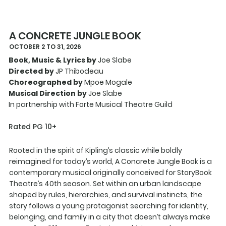
A CONCRETE JUNGLE BOOK
OCTOBER 2 TO 31, 2026
Book, Music & Lyrics by
Joe Slabe
Directed by
JP Thibodeau
Choreographed by
Mpoe Mogale
Musical Direction by
Joe Slabe
In partnership with Forte Musical Theatre Guild
Rated PG 10+
Rooted in the spirit of Kipling’s classic while boldly
reimagined for today’s world, A Concrete Jungle Book is a
contemporary musical originally conceived for StoryBook
Theatre’s 40th season. Set within an urban landscape
shaped by rules, hierarchies, and survival instincts, the
story follows a young protagonist searching for identity,
belonging, and family in a city that doesn’t always make