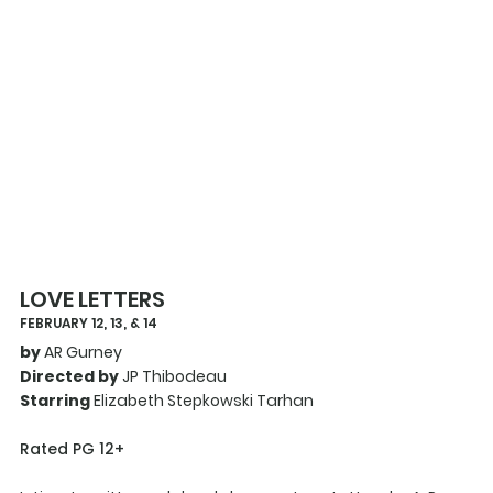
LOVE LETTERS
FEBRUARY 12, 13, & 14
by
AR Gurney
Directed by
JP Thibodeau
Starring
Elizabeth Stepkowski Tarhan
Rated PG 12+