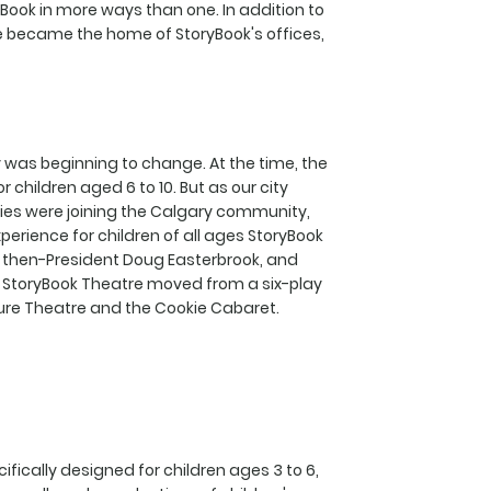
ook in more ways than one. In addition to
e became the home of StoryBook's offices,
 was beginning to change. At the time, the
children aged 6 to 10. But as our city
ilies were joining the Calgary community,
erience for children of all ages StoryBook
 then-President Doug Easterbrook, and
ot, StoryBook Theatre moved from a six-play
ure Theatre and the Cookie Cabaret.
fically designed for children ages 3 to 6,