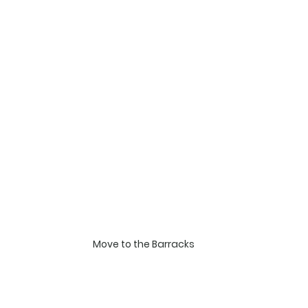
Move to the Barracks