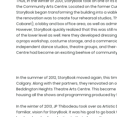
Thus, in the winter of 2001, StoryBook took on one of it
the Community Arts Centre. Located on the former Currie
StoryBook began transforming the building into a viabl
the renovation was to create four rehearsal studios, 
Cabaret), a lobby and box office area, as well as admin
However, StoryBook quickly realized that this was still 
of the lower level as well. Here they developed dressin
a props workshop, costume storage, and a commercial 
independent dance studios, theatre groups, and their
Centre had become an exciting beehive of community a
In the summer of 2012, StoryBook moved again, this tim
Calgary. Along with their partners, they renovated an
Beddington Heights Theatre Arts Centre. This became
housing all the shows and programming produced by 
In the winter of 2013, JP Thibodeau took over as Artisti
familiar, vision for StoryBook. It was his goal to go bac