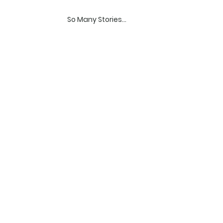
So Many Stories...