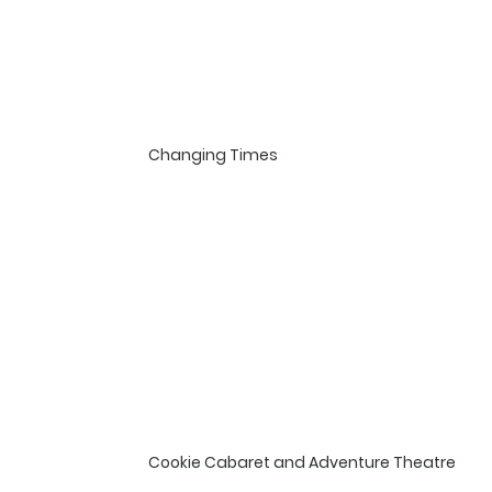
Changing Times
Cookie Cabaret and Adventure Theatre