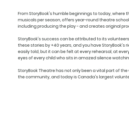
From StoryBook's humble beginnings to today, where t
musicals per season, offers year-round theatre schools
including producing the play - and creates original p
StoryBook's success can be attributed to its volunteers. 
these stories by +40 years, and you have StoryBook's rich
easily told, but it can be felt at every rehearsal, at eve
eyes of every child who sits in amazed silence watchin
StoryBook Theatre has not only been a vital part of th
the community, and today is Canada's largest volunte