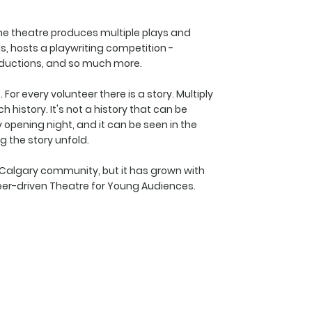
he theatre produces multiple plays and
, hosts a playwriting competition -
roductions, and so much more.
For every volunteer there is a story. Multiply
 history. It's not a history that can be
ry opening night, and it can be seen in the
g the story unfold.
e Calgary community, but it has grown with
er-driven Theatre for Young Audiences.