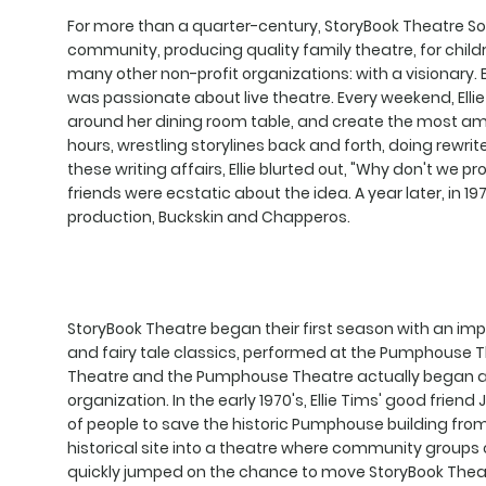
For more than a quarter-century, StoryBook Theatre So
community, producing quality family theatre, for childre
many other non-profit organizations: with a visionary.
was passionate about live theatre. Every weekend, Ellie
around her dining room table, and create the most amaz
hours, wrestling storylines back and forth, doing rewrite
these writing affairs, Ellie blurted out, "Why don't we pr
friends were ecstatic about the idea. A year later, in 1
production, Buckskin and Chapperos.
StoryBook Theatre began their first season with an impre
and fairy tale classics, performed at the Pumphouse 
Theatre and the Pumphouse Theatre actually began a f
organization. In the early 1970's, Ellie Tims' good frien
of people to save the historic Pumphouse building from 
historical site into a theatre where community groups c
quickly jumped on the chance to move StoryBook Theatr