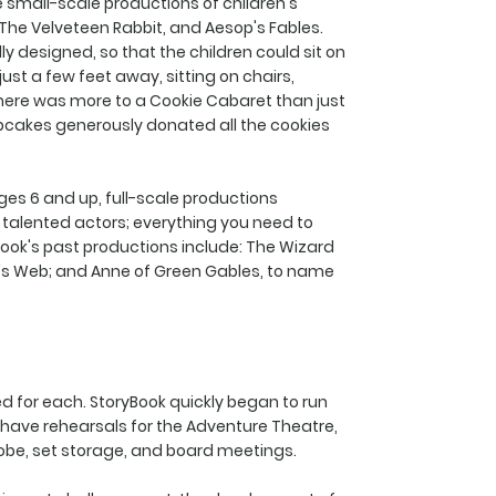
 small-scale productions of children's
, The Velveteen Rabbit, and Aesop's Fables.
 designed, so that the children could sit on
just a few feet away, sitting on chairs,
there was more to a Cookie Cabaret than just
pcakes generously donated all the cookies
es 6 and up, full-scale productions
talented actors; everything you need to
Book's past productions include: The Wizard
te's Web; and Anne of Green Gables, to name
 for each. StoryBook quickly began to run
d have rehearsals for the Adventure Theatre,
obe, set storage, and board meetings.