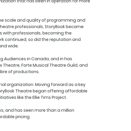
nization that has been in operation for more
 the scale and quality of programming and
 theatre professionals, StoryBook became
s with professionals, becoming the
k continued, so did the reputation and
 and wide.
ng Audiences in Canada, and in has
x Theatre, Forte Musical Theatre Guild, and
bre of productions.
onal organization. Moving forward as a key
oryBook Theatre began offering affordable
ives like the Ellie Tims Project.
ows, and has seen more than a million
rdable pricing.