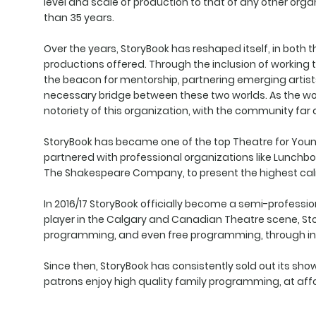
level and scale of production to that of any other orga
than 35 years.
Over the years, StoryBook has reshaped itself, in both
productions offered. Through the inclusion of working
the beacon for mentorship, partnering emerging artist
necessary bridge between these two worlds. As the wor
notoriety of this organization, with the community far
StoryBook has became one of the top Theatre for You
partnered with professional organizations like Lunchbo
The Shakespeare Company, to present the highest cali
In 2016/17 StoryBook officially become a semi-professi
player in the Calgary and Canadian Theatre scene, St
programming, and even free programming, through initiat
Since then, StoryBook has consistently sold out its sh
patrons enjoy high quality family programming, at affo