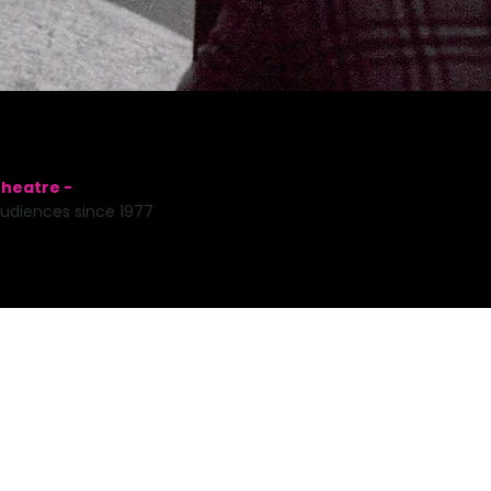
heatre -
udiences since 1977