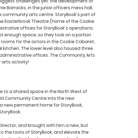
s biggest challenges yet: the development of
 Barracks, in the junior officers mess hall,
e community arts centre. StoryBook's part of
The Easterbrook Theatre (home of the Cookie
istrative offices for StoryBook's operations.
not enough space, so they took on a portion
g rooms for the actors in the Cookie Cabaret,
kitchen. The lower level also housed three
 administrative offices. The Community Arts
rts activity!
e to a shared space in the North West of
 old Community Centre into the new
 a new permanent home for StoryBook,
StoryBook.
c Director, and brought with him a new, but
k to the roots of StoryBook, and elevate the