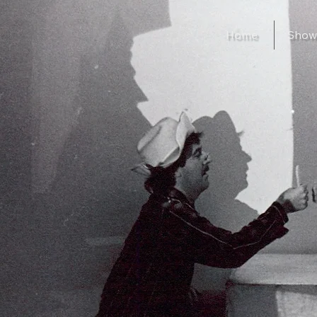
Home
Show