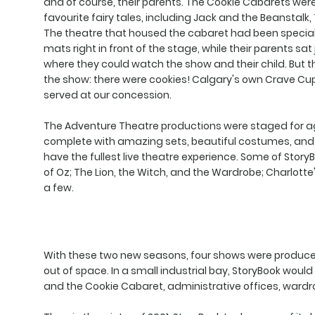
and of course, their parents. The Cookie Cabarets were
favourite fairy tales, including Jack and the Beanstalk
The theatre that housed the cabaret had been specially
mats right in front of the stage, while their parents sat 
where they could watch the show and their child. But 
the show: there were cookies! Calgary's own Crave Cu
served at our concession.
The Adventure Theatre productions were staged for ag
complete with amazing sets, beautiful costumes, and 
have the fullest live theatre experience. Some of Story
of Oz; The Lion, the Witch, and the Wardrobe; Charlot
a few.
With these two new seasons, four shows were produced
out of space. In a small industrial bay, StoryBook woul
and the Cookie Cabaret, administrative offices, wardr