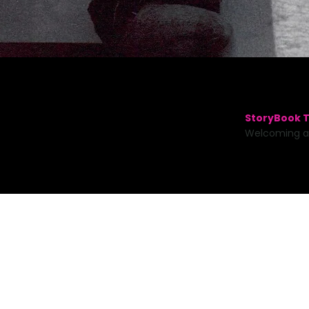
StoryBook T
Welcoming a