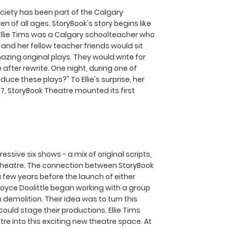
ciety has been part of the Calgary
n of all ages. StoryBook's story begins like
 Ellie Tims was a Calgary schoolteacher who
 and her fellow teacher friends would sit
ing original plays. They would write for
 after rewrite. One night, during one of
oduce these plays?" To Ellie's surprise, her
977, StoryBook Theatre mounted its first
ssive six shows - a mix of original scripts,
Theatre. The connection between StoryBook
ew years before the launch of either
d Joyce Doolittle began working with a group
demolition. Their idea was to turn this
ould stage their productions. Ellie Tims
e into this exciting new theatre space. At