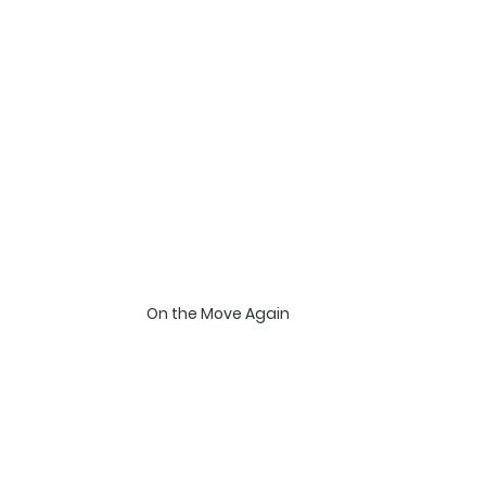
On the Move Again