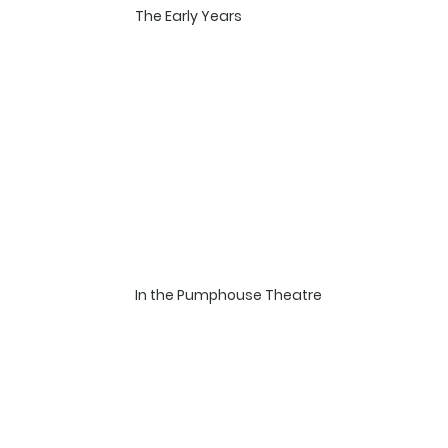
​The Early Years
In the Pumphouse Theatre