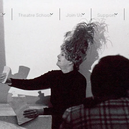
s
Theatre School
Join Us
Support