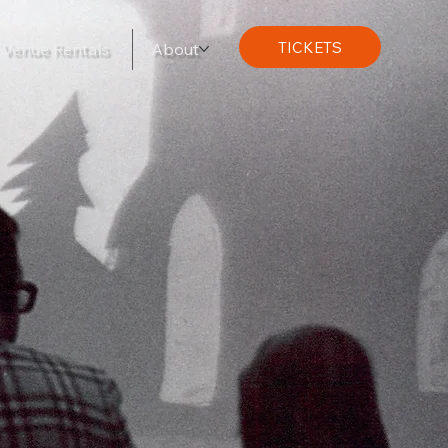
TICKETS
Venue Rentals
About