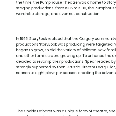
the time, the Pumphouse Theatre was a home to StoryB
staging productions, from 1985 to 1990, the Pumphous
wardrobe storage, and even set construction.
In 1995, StoryBook realized that the Calgary community
productions StoryBook was producing were targeted for 
began to grow, so did the variety of children. New fam
and other families were growing up. To enhance the exp
decided to revamp their productions. Spearheaded by
strongly supported by then-Artistic Director Craig Elli
season to eight plays per season, creating the Advent
The Cookie Cabaret was a unique form of theatre, speci