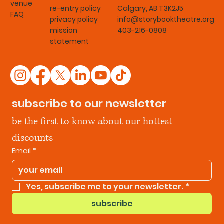
venue
re-entry policy
Calgary, AB T3K2J5
FAQ
privacy policy
info@storybooktheatre.org
mission
403-216-0808
statement
subscribe to our newsletter
be the first to know about our hottest 
discounts
Email
*
Yes, subscribe me to your newsletter.
*
subscribe