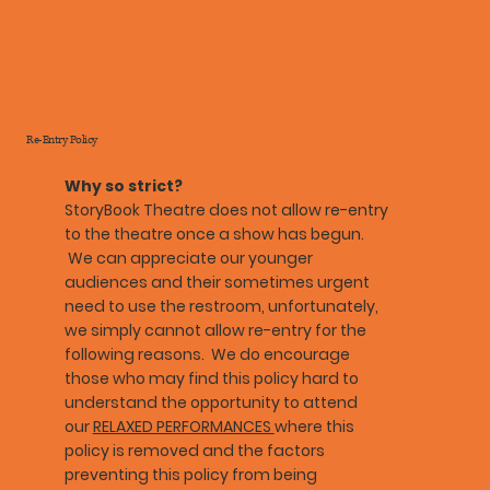
Re-Entry Policy
Why so strict?
StoryBook Theatre does not allow re-entry
to the theatre once a show has begun.
We can appreciate our younger
audiences and their sometimes urgent
need to use the restroom, unfortunately,
we simply cannot allow re-entry for the
following reasons. We do encourage
those who may find this policy hard to
understand the opportunity to attend
our
RELAXED PERFORMANCES
where this
policy is removed and the factors
preventing this policy from being