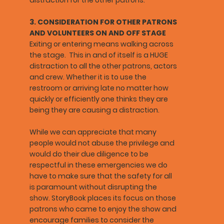
3. CONSIDERATION FOR OTHER PATRONS
AND VOLUNTEERS ON AND OFF STAGE
Exiting or entering means walking across
the stage. This in and of itself is a HUGE
distraction to all the other patrons, actors
and crew. Whether it is to use the
restroom or arriving late no matter how
quickly or efficiently one thinks they are
being they are causing a distraction.
While we can appreciate that many
people would not abuse the privilege and
would do their due diligence to be
respectful in these emergencies we do
have to make sure that the safety for all
is paramount without disrupting the
show. StoryBook places its focus on those
patrons who came to enjoy the show and
encourage families to consider the