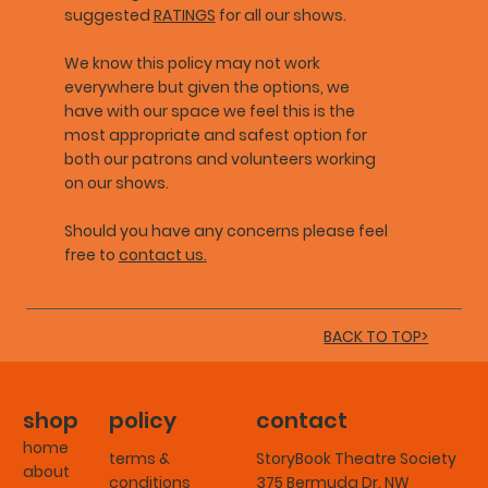
suggested
RATINGS
for all our shows.
We know this policy may not work
everywhere but given the options, we
have with our space we feel this is the
most appropriate and safest option for
both our patrons and volunteers working
on our shows.
Should you have any concerns please feel
free to
contact us.
BACK TO TOP>
shop
policy
contact
home
terms &
StoryBook Theatre Society
about
conditions
375 Bermuda Dr. NW