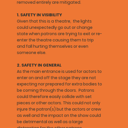
removed entirely are mitigated.
1. SAFETY IN VISIBILITY
Given that this is a theatre, the lights
could unexpectedly go out or change
state when patrons are trying to exit or re-
enter the theatre causing them to trip
and fall hurting themselves or even
someone else.
2. SAFETY IN GENERAL
As the main entrance is used for actors to
enter on and off the stage they are not
expecting nor prepared for extra bodies to
be coming through the doors. Patrons
could therefore easily collide with set
pieces or other actors. This could not only
injure the patron(s) but the actors or crew
as well and the impact on the show could
be detrimental as well as a large
distraction for the other patrons.