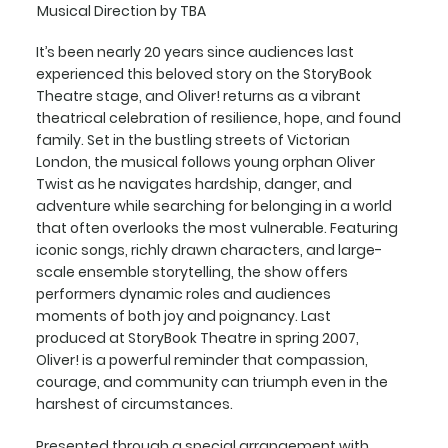
Musical Direction by TBA
It’s been nearly 20 years since audiences last
experienced this beloved story on the StoryBook
Theatre stage, and Oliver! returns as a vibrant
theatrical celebration of resilience, hope, and found
family. Set in the bustling streets of Victorian
London, the musical follows young orphan Oliver
Twist as he navigates hardship, danger, and
adventure while searching for belonging in a world
that often overlooks the most vulnerable. Featuring
iconic songs, richly drawn characters, and large-
scale ensemble storytelling, the show offers
performers dynamic roles and audiences
moments of both joy and poignancy. Last
produced at StoryBook Theatre in spring 2007,
Oliver! is a powerful reminder that compassion,
courage, and community can triumph even in the
harshest of circumstances.
Presented through a special arrangement with