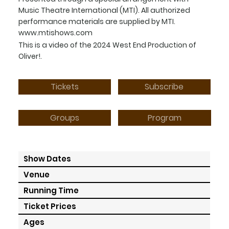
Music Theatre International (MTI). All authorized
performance materials are supplied by MTI.
www.mtishows.com
This is a video of the 2024 West End Production of
Oliver!.
Tickets
Subscribe
Program
Groups
Show Dates
Venue
Running Time
Ticket Prices
Ages