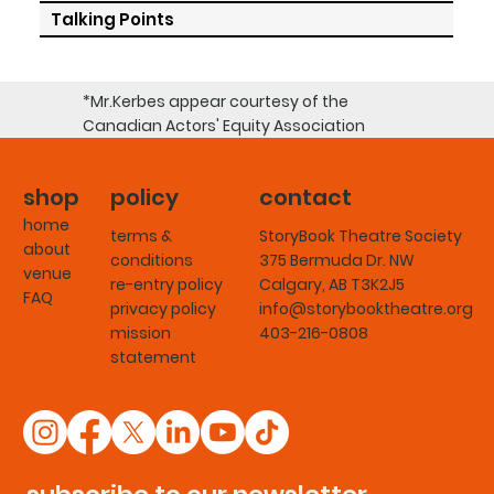
Talking Points
*Mr.Kerbes appear courtesy of the
Canadian Actors' Equity Association
shop
policy
contact
home
terms &
StoryBook Theatre Society
about
conditions
375 Bermuda Dr. NW
venue
re-entry policy
Calgary, AB T3K2J5
FAQ
privacy policy
info@storybooktheatre.org
mission
403-216-0808
statement