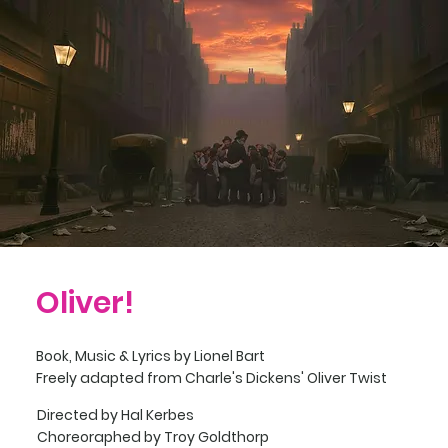
Oliver!
Book, Music & Lyrics by
Lionel Bart
Freely adapted from Charle's Dickens' Oliver Twist
Directed by Hal Kerbes
Choreoraphed by Troy Goldthorp