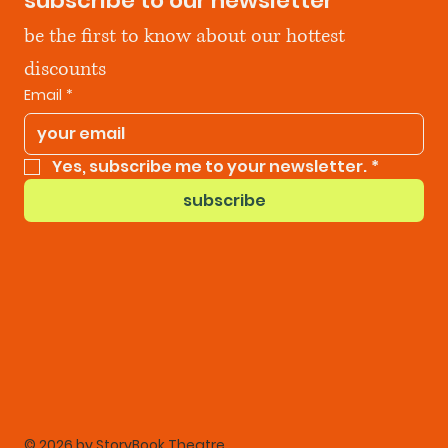
subscribe to our newsletter
be the first to know about our hottest 
discounts
Email
*
Yes, subscribe me to your newsletter.
*
subscribe
© 2026 by StoryBook Theatre