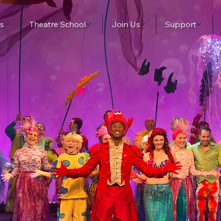
s
Theatre School
Join Us
Support