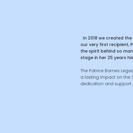
In 2018 we created the 
our very first recipient,
the spirit behind so man
stage in her 25 years hi
The Patrice Barnes Legac
a lasting impact on the
dedication and support.