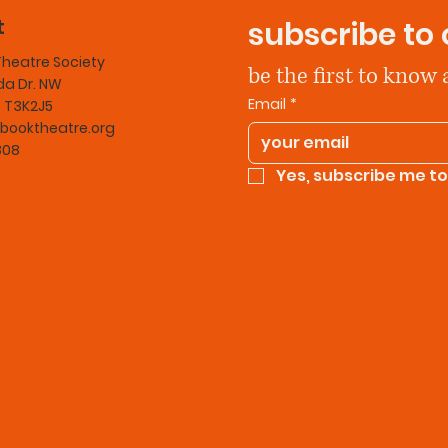
t
subscribe to 
Theatre Society
be the first to know
a Dr. NW
Email
*
B T3K2J5
booktheatre.org
808
Yes, subscribe me to