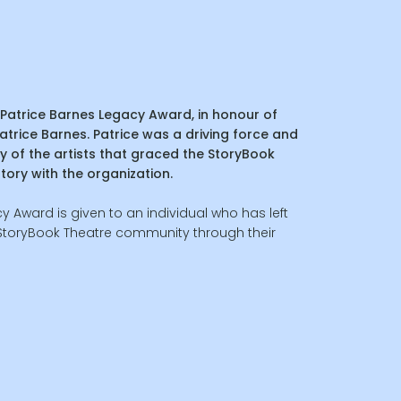
Patrice Barnes Legacy Award, in honour of
 Patrice Barnes. Patrice was a driving force and
y of the artists that graced the StoryBook
story with the organization.
y Award is given to an individual who has left
 StoryBook Theatre community through their