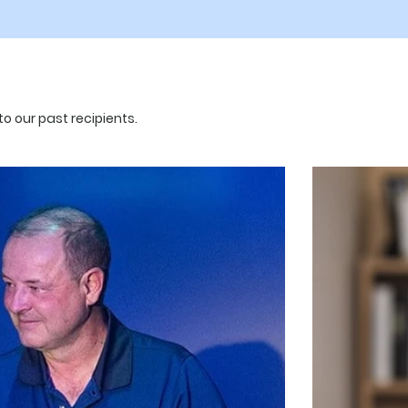
o our past recipients.