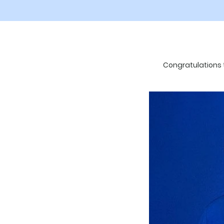
Congratulations t