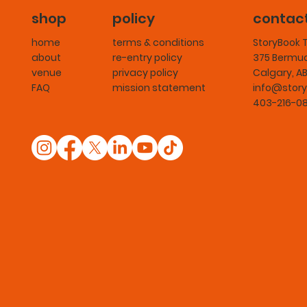
shop
policy
contac
home
terms & conditions
StoryBook 
about
re-entry policy
375 Bermud
venue
privacy policy
Calgary, A
FAQ
mission statement
info@story
403-216-0