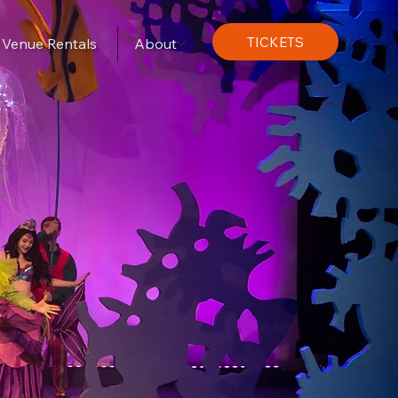
TICKETS
Venue Rentals
About