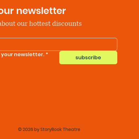
our newsletter
 about our hottest discounts
 your newsletter.
*
subscribe
© 2026 by StoryBook Theatre