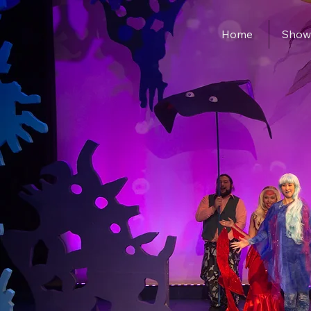
Home
Show