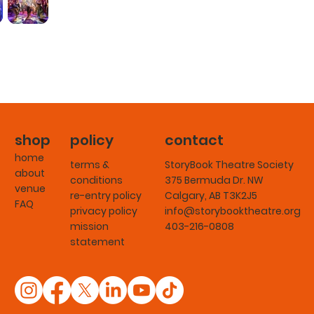
shop
policy
contact
home
terms &
StoryBook Theatre Society
about
conditions
375 Bermuda Dr. NW
venue
re-entry policy
Calgary, AB T3K2J5
FAQ
privacy policy
info@storybooktheatre.org
mission
403-216-0808
statement