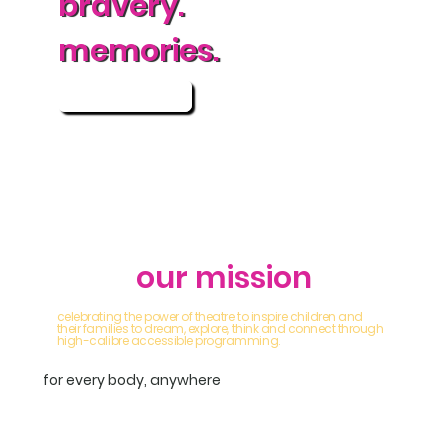
bravery.
memories.
more info
our mission
celebrating the power of theatre to inspire children and
their families to dream, explore, think and connect through
high-calibre accessible programming.
for every body, anywhere