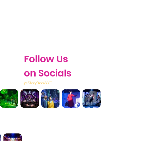
Follow Us
on Socials
@StoryBookYYC