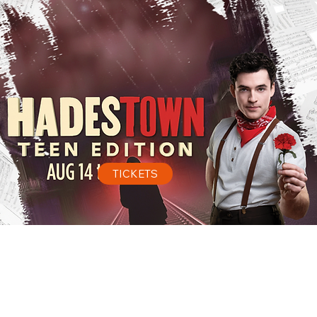
TICKETS