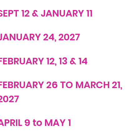
SEPT 12 & JANUARY 11
JANUARY 24, 2027
FEBRUARY 12, 13 & 14
FEBRUARY 26 TO MARCH 21,
2027
APRIL 9 to MAY 1