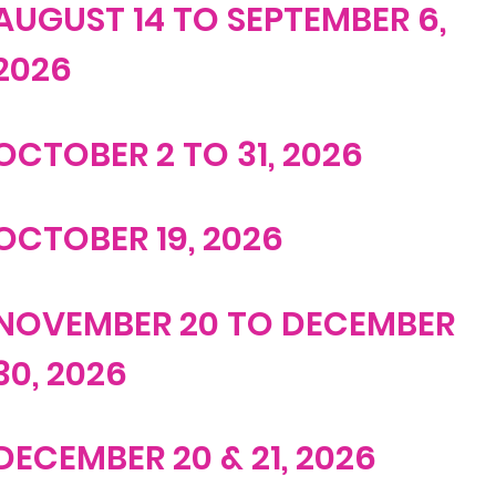
AUGUST 14 TO SEPTEMBER 6,
2026
OCTOBER 2 TO 31, 2026
OCTOBER 19, 2026
NOVEMBER 20 TO DECEMBER
30, 2026
DECEMBER 20 & 21, 2026