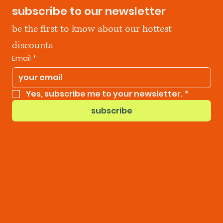
subscribe to our newsletter
be the first to know about our hottest 
discounts
Email
*
Yes, subscribe me to your newsletter.
*
subscribe