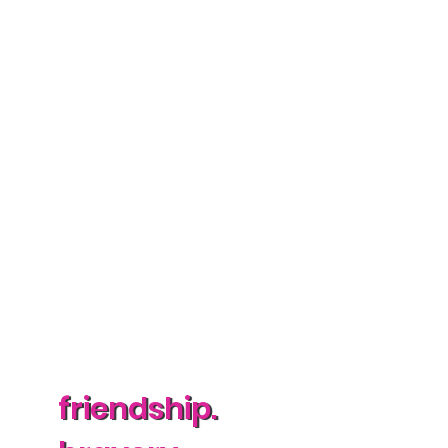
friendship.