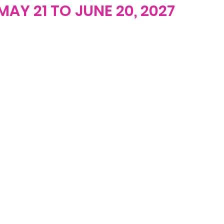
MAY 21 TO JUNE 20, 2027